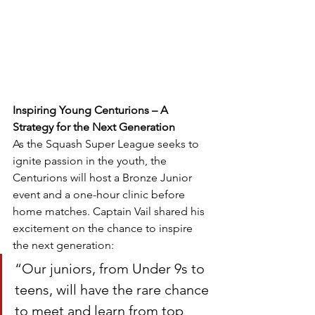
Inspiring Young Centurions – A 
Strategy for the Next Generation
As the Squash Super League seeks to 
ignite passion in the youth, the 
Centurions will host a Bronze Junior 
event and a one-hour clinic before 
home matches. Captain Vail shared his 
excitement on the chance to inspire 
the next generation:
“Our juniors, from Under 9s to 
teens, will have the rare chance 
to meet and learn from top 