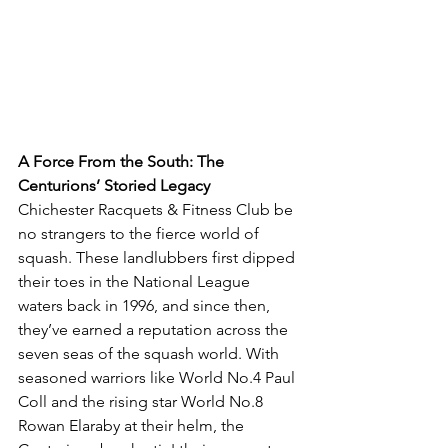
A Force From the South: The 
Centurions’ Storied Legacy
Chichester Racquets & Fitness Club be 
no strangers to the fierce world of 
squash. These landlubbers first dipped 
their toes in the National League 
waters back in 1996, and since then, 
they’ve earned a reputation across the 
seven seas of the squash world. With 
seasoned warriors like World No.4 Paul 
Coll and the rising star World No.8 
Rowan Elaraby at their helm, the 