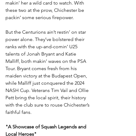
makin’ her a wild card to watch. With 
these two at the prow, Chichester be 
packin’ some serious firepower.
But the Centurions ain’t restin’ on star 
power alone. They’ve bolstered their 
ranks with the up-and-comin’ U25 
talents of Jonah Bryant and Katie 
Malliff, both makin’ waves on the PSA 
Tour. Bryant comes fresh from his 
maiden victory at the Budapest Open, 
while Malliff just conquered the 2024 
NASH Cup. Veterans Tim Vail and Ollie 
Pett bring the local spirit, their history 
with the club sure to rouse Chichester’s 
faithful fans.
"A Showcase of Squash Legends and 
Local Heroes"