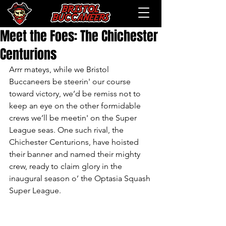
Meet the Foes: The Chichester
Centurions
Arrr mateys, while we Bristol 
Buccaneers be steerin' our course 
toward victory, we’d be remiss not to 
keep an eye on the other formidable 
crews we’ll be meetin' on the Super 
League seas. One such rival, the 
Chichester Centurions, have hoisted 
their banner and named their mighty 
crew, ready to claim glory in the 
inaugural season o’ the Optasia Squash 
Super League.