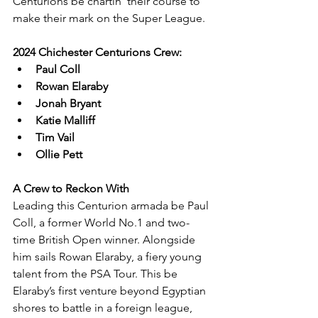
Centurions be chartin' their course to 
make their mark on the Super League.
2024 Chichester Centurions Crew:
Paul Coll
Rowan Elaraby
Jonah Bryant
Katie Malliff
Tim Vail
Ollie Pett
A Crew to Reckon With
Leading this Centurion armada be Paul 
Coll, a former World No.1 and two-
time British Open winner. Alongside 
him sails Rowan Elaraby, a fiery young 
talent from the PSA Tour. This be 
Elaraby’s first venture beyond Egyptian 
shores to battle in a foreign league, 