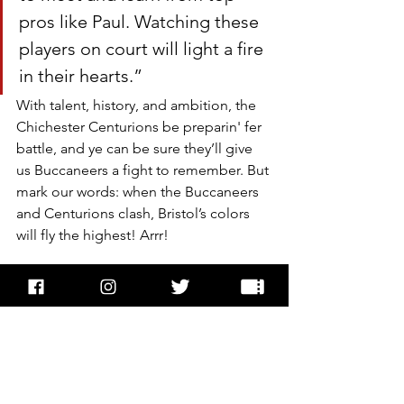
pros like Paul. Watching these 
players on court will light a fire 
in their hearts.”
With talent, history, and ambition, the 
Chichester Centurions be preparin' fer 
battle, and ye can be sure they’ll give 
us Buccaneers a fight to remember. But 
mark our words: when the Buccaneers 
and Centurions clash, Bristol’s colors 
will fly the highest! Arrr!
Recent Posts