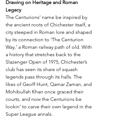
Drawing on Heritage and Roman 
Legacy
The Centurions’ name be inspired by 
the ancient roots of Chichester itself, a 
city steeped in Roman lore and shaped 
by its connection to ‘The Centurion 
Way,’ a Roman railway path of old. With 
a history that stretches back to the 
Slazenger Open of 1975, Chichester’s 
club has seen its share of squash 
legends pass through its halls. The 
likes of Geoff Hunt, Qamar Zaman, and 
Mohibullah Khan once graced their 
courts, and now the Centurions be 
lookin’ to carve their own legend in the 
Super League annals.