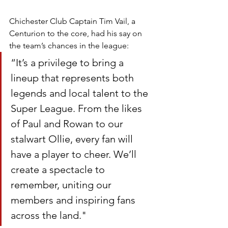
Chichester Club Captain Tim Vail, a 
Centurion to the core, had his say on 
the team’s chances in the league:
“It’s a privilege to bring a 
lineup that represents both 
legends and local talent to the 
Super League. From the likes 
of Paul and Rowan to our 
stalwart Ollie, every fan will 
have a player to cheer. We’ll 
create a spectacle to 
remember, uniting our 
members and inspiring fans 
across the land."