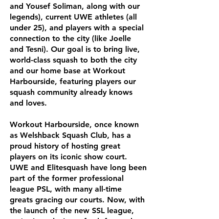
and Yousef Soliman, along with our
legends), current UWE athletes (all
under 25), and players with a special
connection to the city (like Joelle
and Tesni). Our goal is to bring live,
world-class squash to both the city
and our home base at Workout
Harbourside, featuring players our
squash community already knows
and loves.
Workout Harbourside, once known
as Welshback Squash Club, has a
proud history of hosting great
players on its iconic show court.
UWE and Elitesquash have long been
part of the former professional
league PSL, with many all-time
greats gracing our courts. Now, with
the launch of the new SSL league,