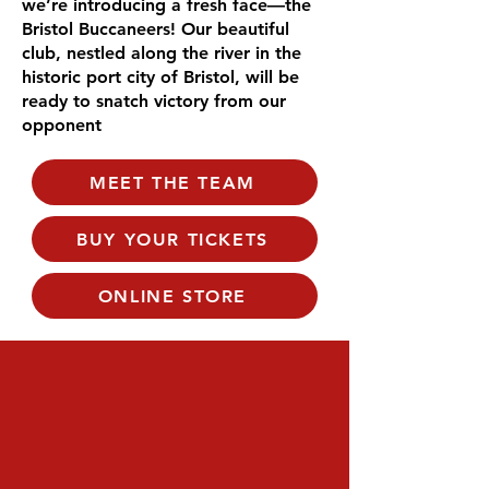
we’re introducing a fresh face—the
Bristol Buccaneers! Our beautiful
club, nestled along the river in the
historic port city of Bristol, will be
ready to snatch victory from our
opponent
MEET THE TEAM
BUY YOUR TICKETS
ONLINE STORE