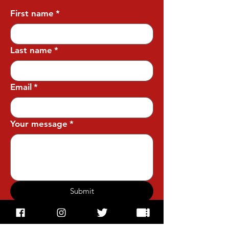
First name
*
Last name
*
Email
*
Your message
*
Submit