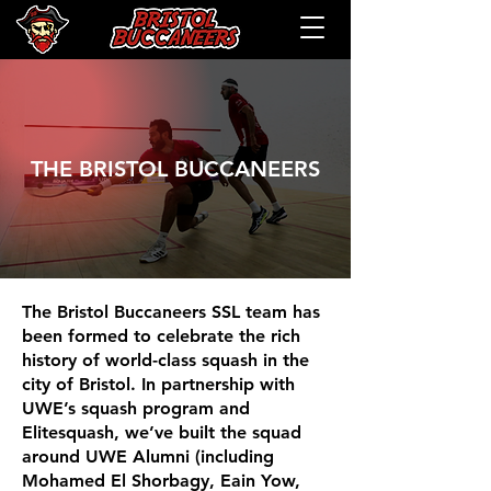
THE BRISTOL BUCCANEERS
The Bristol Buccaneers SSL team has
been formed to celebrate the rich
history of world-class squash in the
city of Bristol. In partnership with
UWE’s squash program and
Elitesquash, we’ve built the squad
around UWE Alumni (including
Mohamed El Shorbagy, Eain Yow,