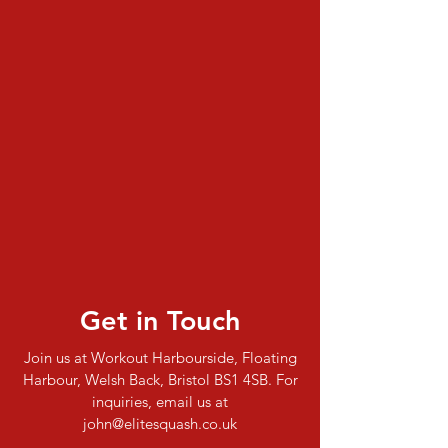
Get in Touch
Join us at Workout Harbourside, Floating
Harbour, Welsh Back, Bristol BS1 4SB. For
inquiries, email us at
john@elitesquash.co.uk