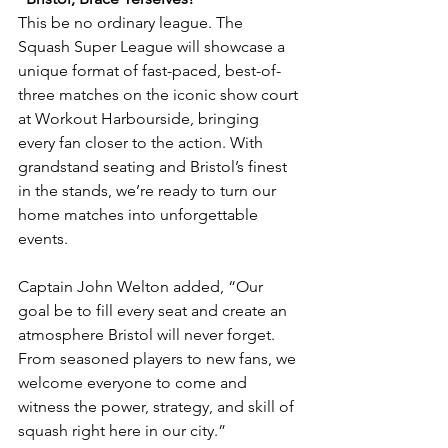
This be no ordinary league. The 
Squash Super League will showcase a 
unique format of fast-paced, best-of-
three matches on the iconic show court 
at Workout Harbourside, bringing 
every fan closer to the action. With 
grandstand seating and Bristol’s finest 
in the stands, we’re ready to turn our 
home matches into unforgettable 
events.
Captain John Welton added, “Our 
goal be to fill every seat and create an 
atmosphere Bristol will never forget. 
From seasoned players to new fans, we 
welcome everyone to come and 
witness the power, strategy, and skill of 
squash right here in our city.”