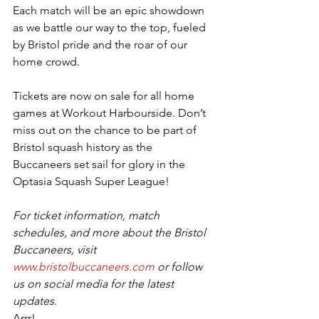
Each match will be an epic showdown 
as we battle our way to the top, fueled 
by Bristol pride and the roar of our 
home crowd.
Tickets are now on sale for all home 
games at Workout Harbourside. Don’t 
miss out on the chance to be part of 
Bristol squash history as the 
Buccaneers set sail for glory in the 
Optasia Squash Super League!
For ticket information, match 
schedules, and more about the Bristol 
Buccaneers, visit 
www.bristolbuccaneers.com
 or follow 
us on social media for the latest 
updates.
Arrr!