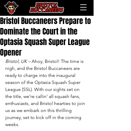
Bristol Buccaneers Prepare to
Dominate the Court in the
Optasia Squash Super League
Opener
Bristol, UK –
 Ahoy, Bristol! The time is 
nigh, and the Bristol Buccaneers are 
ready to charge into the inaugural 
season of the Optasia Squash Super 
League (SSL). With our sights set on 
the title, we’re callin’ all squash fans, 
enthusiasts, and Bristol hearties to join 
us as we embark on this thrilling 
journey, set to kick off in the coming 
weeks.