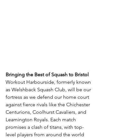
Bringing the Best of Squash to Bristol
Workout Harbourside, formerly known 
as Welshback Squash Club, will be our 
fortress as we defend our home court 
against fierce rivals like the Chichester 
Centurions, Coolhurst Cavaliers, and 
Leamington Royals. Each match 
promises a clash of titans, with top-
level players from around the world 