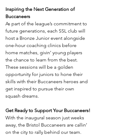
Inspiring the Next Generation of 
Buccaneers
As part of the league’s commitment to 
future generations, each SSL club will 
host a Bronze Junior event alongside 
one-hour coaching clinics before 
home matches, givin’ young players 
the chance to learn from the best. 
These sessions will be a golden 
opportunity for juniors to hone their 
skills with their Buccaneers heroes and 
get inspired to pursue their own 
squash dreams.
Get Ready to Support Your Buccaneers!
With the inaugural season just weeks 
away, the Bristol Buccaneers are callin’ 
on the city to rally behind our team. 